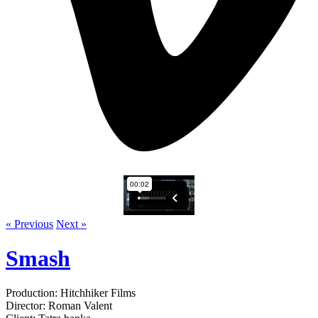
« Previous
Next »
Smash
Production: Hitchhiker Films
Director: Roman Valent