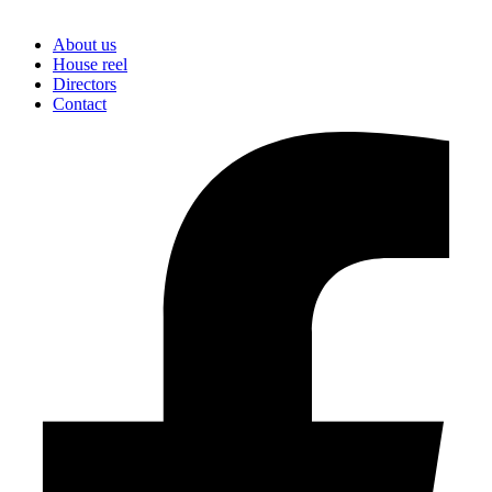
About us
House reel
Directors
Contact