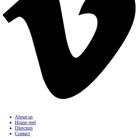
About us
House reel
Directors
Contact