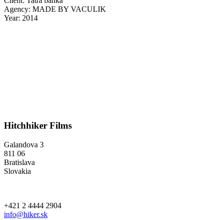
Client: Tatra banka
Agency: MADE BY VACULIK
Year: 2014
Hitchhiker Films
Galandova 3
811 06
Bratislava
Slovakia
+421 2 4444 2904
info@hiker.sk