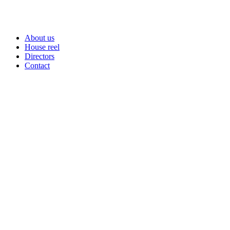
About us
House reel
Directors
Contact